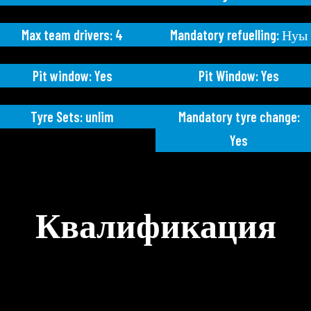
Max team drivers: 4
Mandatory refuelling: Нуы
Pit window: Yes
Pit Window: Yes
Tyre Sets: unlim
Mandatory tyre change:
Yes
Квалификация