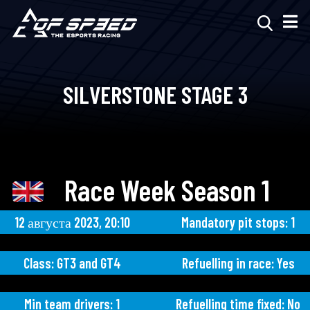
SILVERSTONE STAGE 3
Race Week Season 1
12 августа 2023, 20:10
Mandatory pit stops: 1
Class: GT3 and GT4
Refuelling in race: Yes
Min team drivers: 1
Refuelling time fixed: No